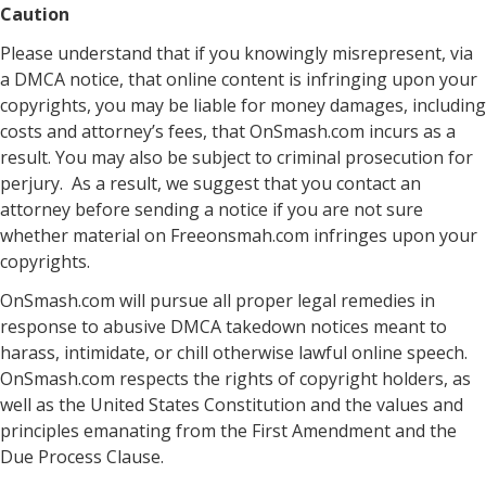
Caution
Please understand that if you knowingly misrepresent, via
a DMCA notice, that online content is infringing upon your
copyrights, you may be liable for money damages, including
costs and attorney’s fees, that OnSmash.com incurs as a
result. You may also be subject to criminal prosecution for
perjury. As a result, we suggest that you contact an
attorney before sending a notice if you are not sure
whether material on Freeonsmah.com infringes upon your
copyrights.
OnSmash.com will pursue all proper legal remedies in
response to abusive DMCA takedown notices meant to
harass, intimidate, or chill otherwise lawful online speech.
OnSmash.com respects the rights of copyright holders, as
well as the United States Constitution and the values and
principles emanating from the First Amendment and the
Due Process Clause.