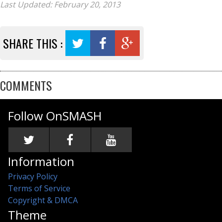
Last Updated: February 20, 2013
SHARE THIS :
COMMENTS
Follow OnSMASH
Information
Privacy Policy
Terms of Service
Copyright & DMCA
Theme