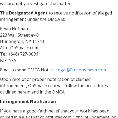
will promptly investigate the matter.
The
Designated Agent
to receive notification of alleged
infringement under the DMCA is:
Kevin Hofman
223 Wall Street #401
Huntington, NY 11743
Attn: OnSmash.com
Tel: (646) 727-0096
Fax: N/A
Email to send DMCA Notice:
Legal@Freeonsmash.com
Upon receipt of proper notification of claimed
infringement, OnSmash.com will follow the procedures
outlined herein and in the DMCA.
Infringement Notification
If you have a good-faith belief that your work has been
copied in a way that constitutes copyright infringement, or