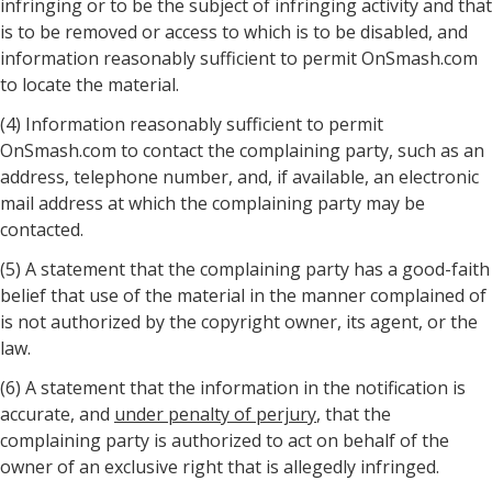
infringing or to be the subject of infringing activity and that
is to be removed or access to which is to be disabled, and
information reasonably sufficient to permit OnSmash.com
to locate the material.
(4) Information reasonably sufficient to permit
OnSmash.com to contact the complaining party, such as an
address, telephone number, and, if available, an electronic
mail address at which the complaining party may be
contacted.
(5) A statement that the complaining party has a good-faith
belief that use of the material in the manner complained of
is not authorized by the copyright owner, its agent, or the
law.
(6) A statement that the information in the notification is
accurate, and
under penalty of perjury
, that the
complaining party is authorized to act on behalf of the
owner of an exclusive right that is allegedly infringed.