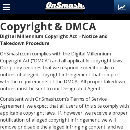
Copyright & DMCA
Digital Millennium Copyright Act – Notice and
Takedown Procedure
OnSmash.com complies with the Digital Millennium
Copyright Act (“DMCA”) and all applicable copyright laws.
Our policy requires that we respond expeditiously to
notices of alleged copyright infringement that comport
with the requirements of the DMCA. All proper takedown
notices must be sent to our Designated Agent.
Consistent with OnSmash.com’s Terms of Service
Agreement, we expect that all users of this site comply with
applicable copyright laws. If, however, we receive a proper
notification of alleged copyright infringement, we will
remove or disable the alleged infringing content, and we