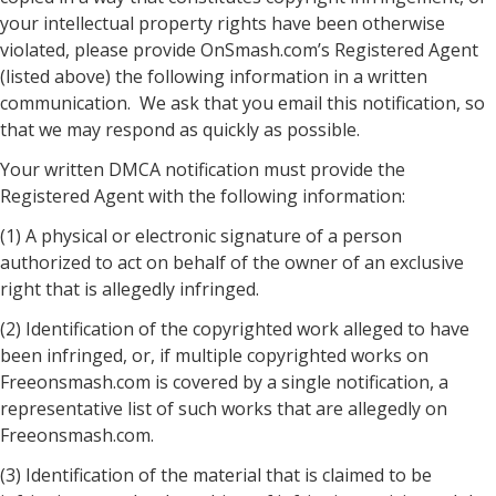
your intellectual property rights have been otherwise
violated, please provide OnSmash.com’s Registered Agent
(listed above) the following information in a written
communication. We ask that you email this notification, so
that we may respond as quickly as possible.
Your written DMCA notification must provide the
Registered Agent with the following information:
(1) A physical or electronic signature of a person
authorized to act on behalf of the owner of an exclusive
right that is allegedly infringed.
(2) Identification of the copyrighted work alleged to have
been infringed, or, if multiple copyrighted works on
Freeonsmash.com is covered by a single notification, a
representative list of such works that are allegedly on
Freeonsmash.com.
(3) Identification of the material that is claimed to be