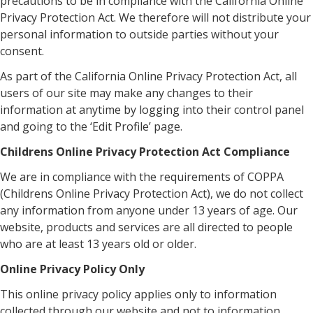
precautions to be in compliance with the California Online
Privacy Protection Act. We therefore will not distribute your
personal information to outside parties without your
consent.
As part of the California Online Privacy Protection Act, all
users of our site may make any changes to their
information at anytime by logging into their control panel
and going to the ‘Edit Profile’ page.
Childrens Online Privacy Protection Act Compliance
We are in compliance with the requirements of COPPA
(Childrens Online Privacy Protection Act), we do not collect
any information from anyone under 13 years of age. Our
website, products and services are all directed to people
who are at least 13 years old or older.
Online Privacy Policy Only
This online privacy policy applies only to information
collected through our website and not to information