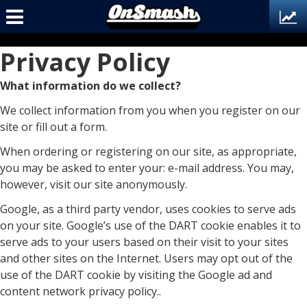
Privacy Policy
What information do we collect?
We collect information from you when you register on our
site or fill out a form.
When ordering or registering on our site, as appropriate,
you may be asked to enter your: e-mail address. You may,
however, visit our site anonymously.
Google, as a third party vendor, uses cookies to serve ads
on your site. Google’s use of the DART cookie enables it to
serve ads to your users based on their visit to your sites
and other sites on the Internet. Users may opt out of the
use of the DART cookie by visiting the Google ad and
content network privacy policy..