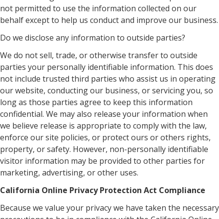
not permitted to use the information collected on our
behalf except to help us conduct and improve our business.
Do we disclose any information to outside parties?
We do not sell, trade, or otherwise transfer to outside
parties your personally identifiable information. This does
not include trusted third parties who assist us in operating
our website, conducting our business, or servicing you, so
long as those parties agree to keep this information
confidential. We may also release your information when
we believe release is appropriate to comply with the law,
enforce our site policies, or protect ours or others rights,
property, or safety. However, non-personally identifiable
visitor information may be provided to other parties for
marketing, advertising, or other uses.
California Online Privacy Protection Act Compliance
Because we value your privacy we have taken the necessary