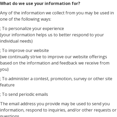
What do we use your information for?
Any of the information we collect from you may be used in
one of the following ways:
; To personalize your experience
(your information helps us to better respond to your
individual needs)
; To improve our website
(we continually strive to improve our website offerings
based on the information and feedback we receive from
you)
; To administer a contest, promotion, survey or other site
feature
; To send periodic emails
The email address you provide may be used to send you
information, respond to inquiries, and/or other requests or
questions.