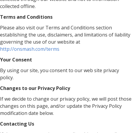
collected offline.
Terms and Conditions
Please also visit our Terms and Conditions section
establishing the use, disclaimers, and limitations of liability
governing the use of our website at
http://onsmash.com/terms
Your Consent
By using our site, you consent to our web site privacy
policy.
Changes to our Privacy Policy
If we decide to change our privacy policy, we will post those
changes on this page, and/or update the Privacy Policy
modification date below.
Contacting Us