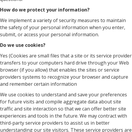
How do we protect your information?
We implement a variety of security measures to maintain
the safety of your personal information when you enter,
submit, or access your personal information.
Do we use cookies?
Yes (Cookies are small files that a site or its service provider
transfers to your computers hard drive through your Web
browser (if you allow) that enables the sites or service
providers systems to recognize your browser and capture
and remember certain information
We use cookies to understand and save your preferences
for future visits and compile aggregate data about site
traffic and site interaction so that we can offer better site
experiences and tools in the future. We may contract with
third-party service providers to assist us in better
understanding our site visitors. These service providers are