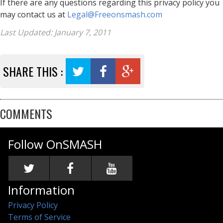
If there are any questions regarding this privacy policy you
may contact us at
Legal@Freeonsmash.com
Last Updated: January 7, 2011
SHARE THIS :
COMMENTS
Follow OnSMASH
Information
Privacy Policy
Terms of Service