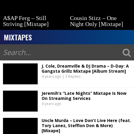
A$AP Ferg – Still
Cousin Stizz – One
Striving [Mixtape]
Night Only [Mixtape]
MIXTAPES
J. Cole, Dreamville & DJ Drama – D-Day: A
Gangsta Grillz Mixtape [Album Stream]
4 years ago | 3 Replies
Jeremih’s “Late Nights” Mixtape Is Now
On Streaming Services
4 years ago
Uncle Murda – Love Don’t Live Here (feat.
Tory Lanez, Stefflon Don & More)
[Mixape]