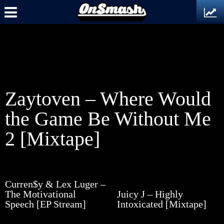
Zaytoven – Where Would
the Game Be Without Me
2 [Mixtape]
Curren$y & Lex Luger –
The Motivational
Juicy J – Highly
Speech [EP Stream]
Intoxicated [Mixtape]