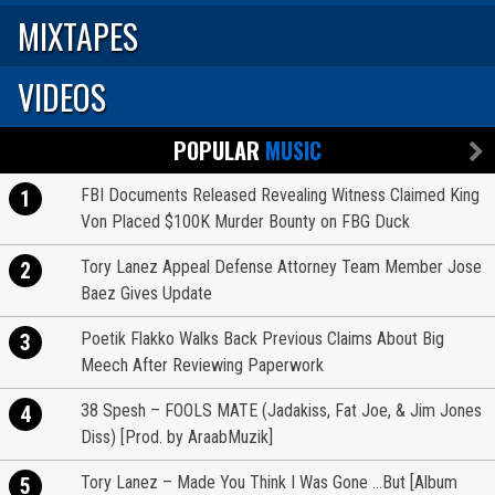
MIXTAPES
VIDEOS
POPULAR
MUSIC
FBI Documents Released Revealing Witness Claimed King
1
Von Placed $100K Murder Bounty on FBG Duck
Tory Lanez Appeal Defense Attorney Team Member Jose
2
Baez Gives Update
Poetik Flakko Walks Back Previous Claims About Big
3
Meech After Reviewing Paperwork
38 Spesh – FOOLS MATE (Jadakiss, Fat Joe, & Jim Jones
4
Diss) [Prod. by AraabMuzik]
Tory Lanez – Made You Think I Was Gone …But [Album
5