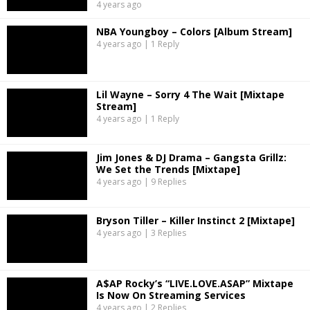
4 years ago
NBA Youngboy – Colors [Album Stream]
4 years ago | 1 Reply
Lil Wayne – Sorry 4 The Wait [Mixtape
Stream]
4 years ago | 1 Reply
Jim Jones & DJ Drama – Gangsta Grillz:
We Set the Trends [Mixtape]
4 years ago | 9 Replies
Bryson Tiller – Killer Instinct 2 [Mixtape]
4 years ago | 3 Replies
A$AP Rocky’s “LIVE.LOVE.ASAP” Mixtape
Is Now On Streaming Services
4 years ago | 2 Replies