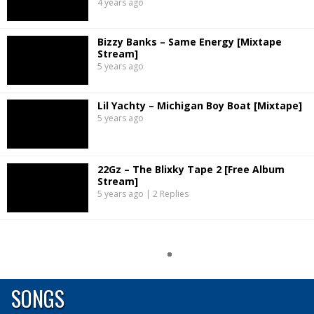
4 years ago
Bizzy Banks – Same Energy [Mixtape
Stream]
5 years ago
Lil Yachty – Michigan Boy Boat [Mixtape]
5 years ago
22Gz – The Blixky Tape 2 [Free Album
Stream]
5 years ago | 2 Replies
SONGS