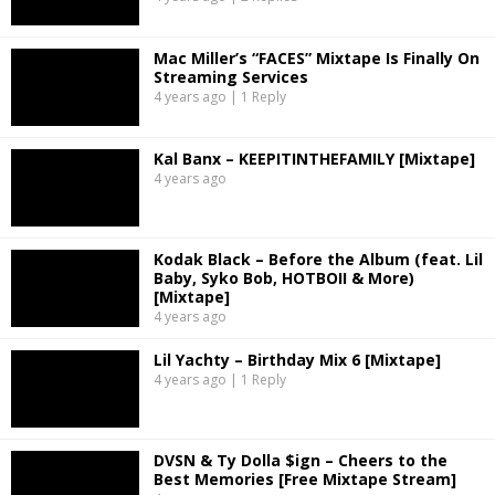
Mac Miller’s “FACES” Mixtape Is Finally On
Streaming Services
4 years ago | 1 Reply
Kal Banx – KEEPITINTHEFAMILY [Mixtape]
4 years ago
Kodak Black – Before the Album (feat. Lil
Baby, Syko Bob, HOTBOII & More)
[Mixtape]
4 years ago
Lil Yachty – Birthday Mix 6 [Mixtape]
4 years ago | 1 Reply
DVSN & Ty Dolla $ign – Cheers to the
Best Memories [Free Mixtape Stream]